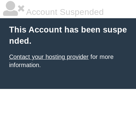
Account Suspended
This Account has been suspe
nded.
Contact your hosting provider
for more
information.